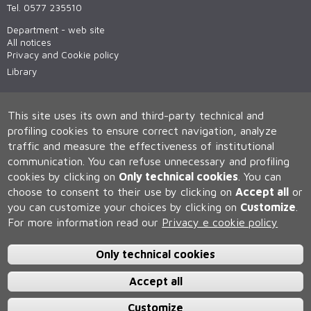
Tel. 0577 235510
Department - web site
All notices
Privacy and Cookie policy
Library
This site uses its own and third-party technical and
profiling cookies to ensure correct navigation, analyze
traffic and measure the effectiveness of institutional
communication.
You can refuse unnecessary and profiling
cookies by clicking on
Only technical cookies
.
You can
Università degli Studi di Siena
choose to consent to their use by clicking on
Accept all
or
Rettorato, via Banchi di Sotto 55, 53100 Siena ITALIA
you can customize your choices by clicking on
Customize
.
P.IVA 00273530527 | C.F. 80002070524 | Caselle Pec:
Posta
For more information read our
Privacy e cookie policy
Elettronica Certificata
Contatti:
urp@unisi.it
- URP - Ufficio Relazioni con il Pubblico Tel.
0577 235555 (dal lunedì al venerdì dalle 9.30 alle 10.30)
Only technical cookies
Accept all
Customize