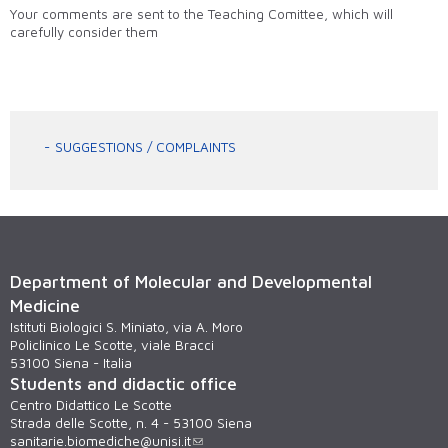
Your comments are sent to the Teaching Comittee, which will
carefully consider them
SUGGESTIONS / COMPLAINTS
Department of Molecular and Developmental
Medicine
Istituti Biologici S. Miniato, via A. Moro
Policlinico Le Scotte, viale Bracci
53100 Siena - Italia
Students and didactic office
Centro Didattico Le Scotte
Strada delle Scotte, n. 4 - 53100 Siena
sanitarie.biomediche@unisi.it