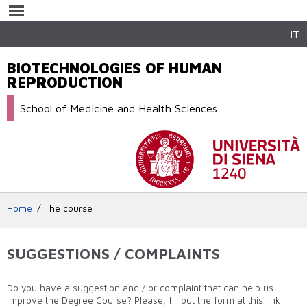
Skip to
main
content
IT
BIOTECHNOLOGIES OF HUMAN
REPRODUCTION
School of Medicine and Health Sciences
Home
The course
SUGGESTIONS / COMPLAINTS
Do you have a suggestion and / or complaint that can help us
improve the Degree Course? Please, fill out the form at this link